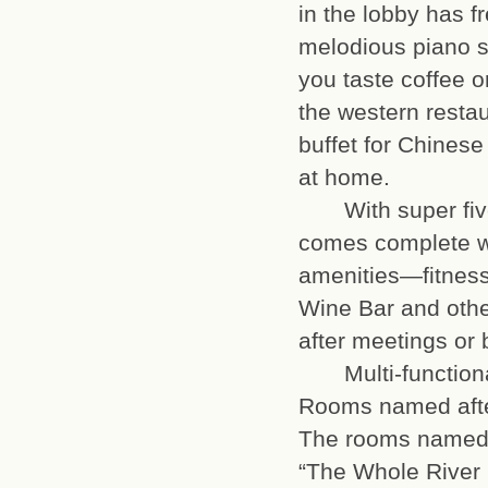
in the lobby has f
melodious piano s
you taste coffee or
the western restau
buffet for Chinese
at home.
With super five-s
comes complete wi
amenities—fitness
Wine Bar and othe
after meeting
Multi-functional
Rooms named afte
The rooms named a
“The Whole River 