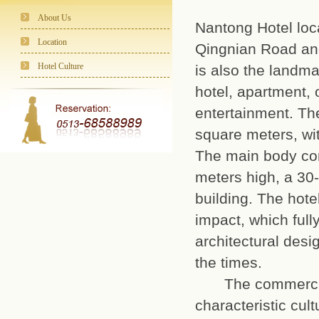
About Us
Nantong Hotel loc
Location
Qingnian Road and
Hotel Culture
is also the landma
hotel, apartment, 
entertainment. Th
square meters, wit
The main body cons
meters high, a 30
building. The hote
impact, which full
architectural desi
the times.
The commercial p
characteristic cult