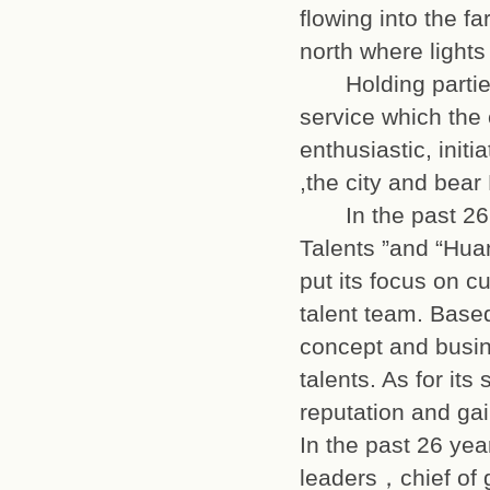
flowing into the f
north where ligh
Holding parties 
service which the
enthusiastic, initi
,the city and be
In the past 26 y
Talents ”and “Hua
put its focus on c
talent team. Bas
concept and busin
talents. As for it
reputation and ga
In the past 26 ye
leaders，chief of 