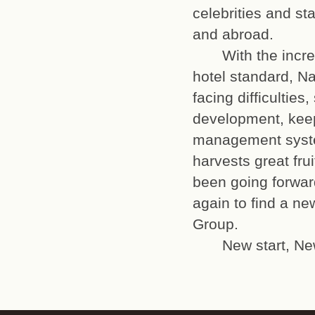
celebrities and st
and abroad.
With the increas
hotel standard, Na
facing difficulties
development, keep
management system
harvests great frui
been going forward
again to find a n
Group.
New start, New 