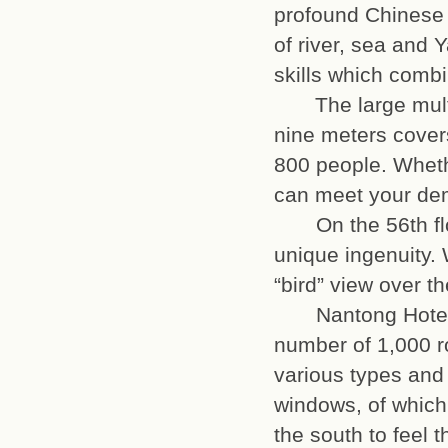
profound Chinese c
of river, sea and Y
skills which com
The large multi-f
nine meters cover
800 people. Whet
can meet your
On the 56th floo
unique ingenuity. 
“bird” view over
Nantong Hotel ow
number of 1,000 r
various types and
windows, of which 
the south to feel t