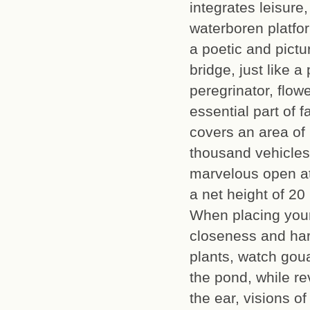
integrates leisure
waterboren platfo
a poetic and pictu
bridge, just like
peregrinator, flow
essential part of f
covers an area of
thousand vehicles
marvelous open at
a net height of 20
When placing your
closeness and ha
plants, watch gou
the pond, while re
the ear, visions o